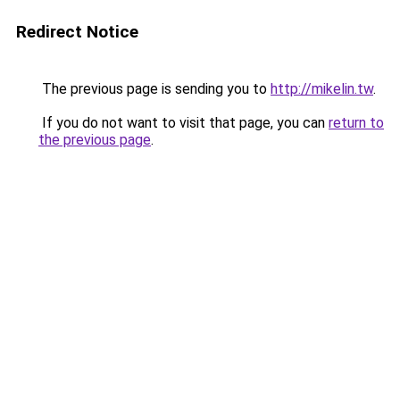
Redirect Notice
The previous page is sending you to
http://mikelin.tw
.
If you do not want to visit that page, you can
return to
the previous page
.