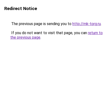
Redirect Notice
The previous page is sending you to
http://mk-torg.ru
.
If you do not want to visit that page, you can
return to
the previous page
.