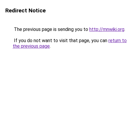
Redirect Notice
The previous page is sending you to
http://mnwiki.org
.
If you do not want to visit that page, you can
return to
the previous page
.