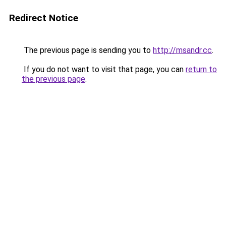
Redirect Notice
The previous page is sending you to
http://msandr.cc
.
If you do not want to visit that page, you can
return to
the previous page
.