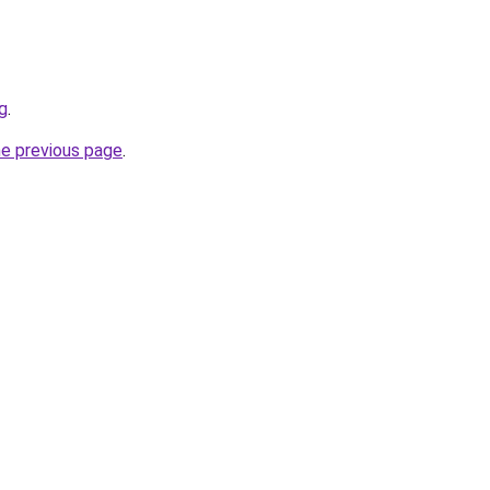
rg
.
he previous page
.