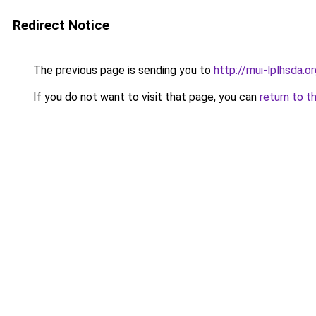
Redirect Notice
The previous page is sending you to
http://mui-lplhsda.o
If you do not want to visit that page, you can
return to t