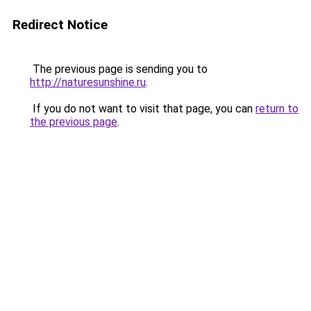
Redirect Notice
The previous page is sending you to
http://naturesunshine.ru
.
If you do not want to visit that page, you can
return to
the previous page
.