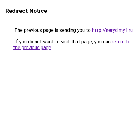
Redirect Notice
The previous page is sending you to
http://neryd.my1.ru
.
If you do not want to visit that page, you can
return to
the previous page
.