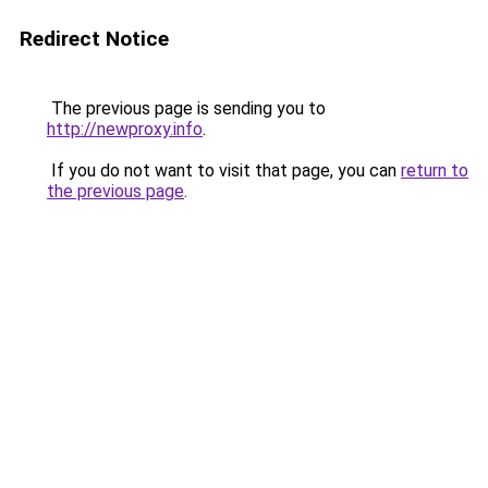
Redirect Notice
The previous page is sending you to
http://newproxy.info
.
If you do not want to visit that page, you can
return to
the previous page
.