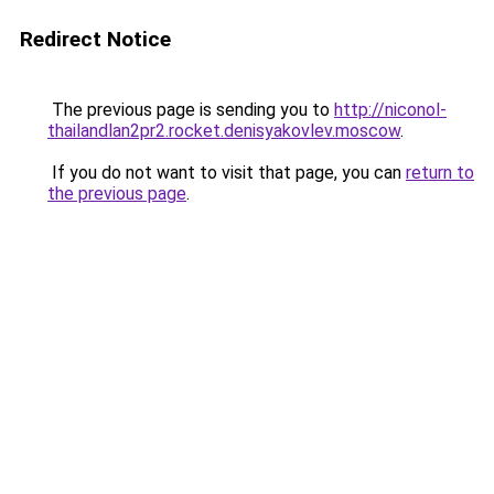
Redirect Notice
The previous page is sending you to
http://niconol-
thailandlan2pr2.rocket.denisyakovlev.moscow
.
If you do not want to visit that page, you can
return to
the previous page
.