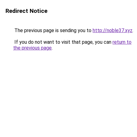
Redirect Notice
The previous page is sending you to
http://noble37.xyz
.
If you do not want to visit that page, you can
return to
the previous page
.