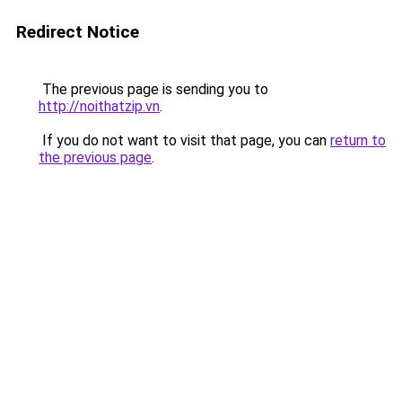
Redirect Notice
The previous page is sending you to
http://noithatzip.vn
.
If you do not want to visit that page, you can
return to
the previous page
.