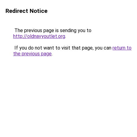
Redirect Notice
The previous page is sending you to
http://oldnavyoutlet.org
.
If you do not want to visit that page, you can
return to
the previous page
.