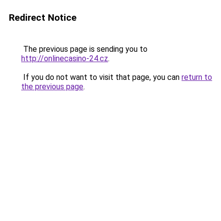
Redirect Notice
The previous page is sending you to
http://onlinecasino-24.cz
.
If you do not want to visit that page, you can
return to
the previous page
.