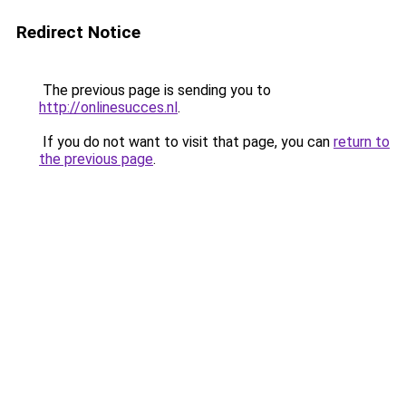
Redirect Notice
The previous page is sending you to
http://onlinesucces.nl
.
If you do not want to visit that page, you can
return to
the previous page
.