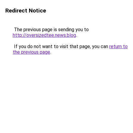
Redirect Notice
The previous page is sending you to
http://oversizedtee.news.blog
.
If you do not want to visit that page, you can
return to
the previous page
.