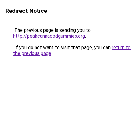
Redirect Notice
The previous page is sending you to
http://peakcannacbdgummies.org
.
If you do not want to visit that page, you can
return to
the previous page
.