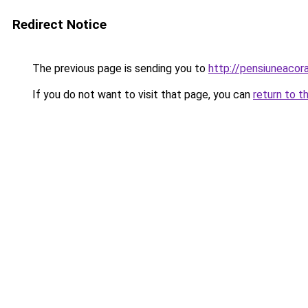
Redirect Notice
The previous page is sending you to
http://pensiuneaco
If you do not want to visit that page, you can
return to t