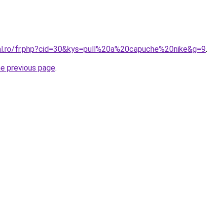
ral.ro/fr.php?cid=30&kys=pull%20a%20capuche%20nike&g=9
.
he previous page
.