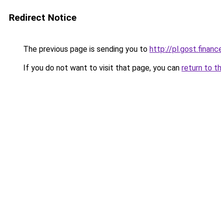
Redirect Notice
The previous page is sending you to
http://pl.gost.financ
If you do not want to visit that page, you can
return to t