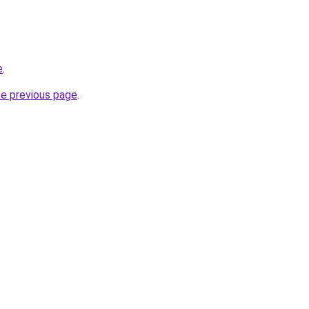
e
.
he previous page
.