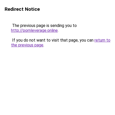
Redirect Notice
The previous page is sending you to
http://pornleverage.online
.
If you do not want to visit that page, you can
return to
the previous page
.