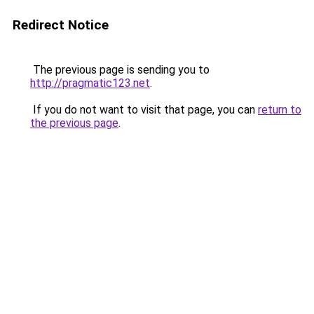
Redirect Notice
The previous page is sending you to
http://pragmatic123.net
.
If you do not want to visit that page, you can
return to
the previous page
.