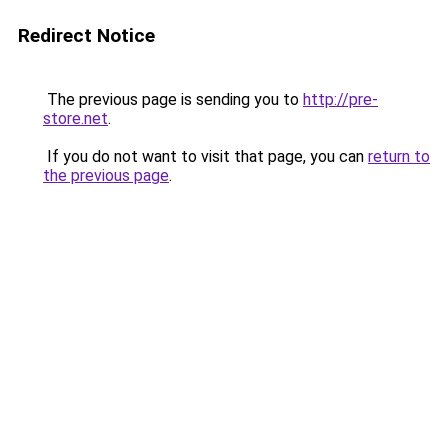
Redirect Notice
The previous page is sending you to
http://pre-
store.net
.
If you do not want to visit that page, you can
return to
the previous page
.