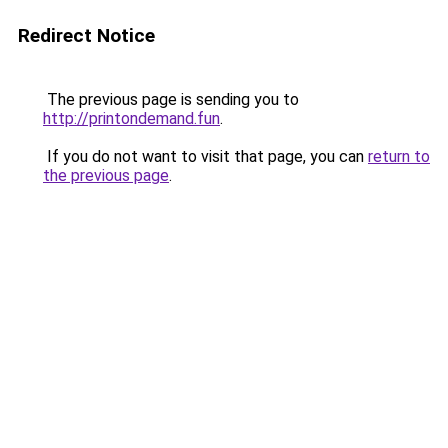
Redirect Notice
The previous page is sending you to
http://printondemand.fun
.
If you do not want to visit that page, you can
return to
the previous page
.