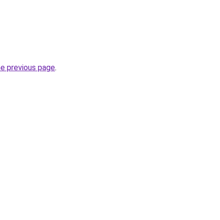
he previous page
.