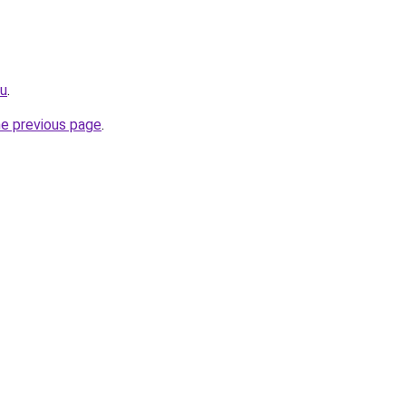
ru
.
he previous page
.