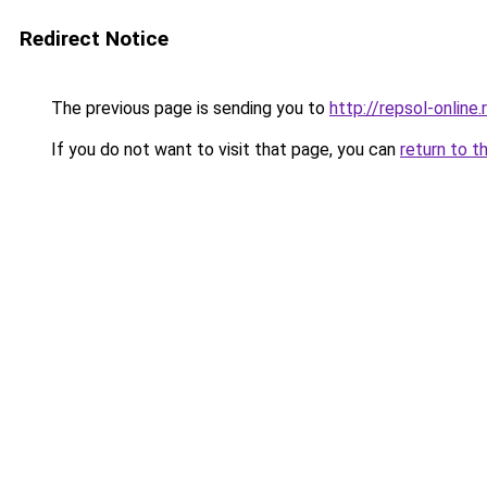
Redirect Notice
The previous page is sending you to
http://repsol-online.
If you do not want to visit that page, you can
return to t