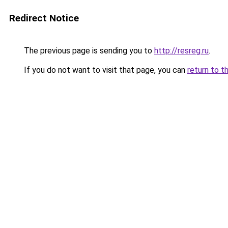
Redirect Notice
The previous page is sending you to
http://resreg.ru
.
If you do not want to visit that page, you can
return to t