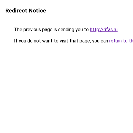
Redirect Notice
The previous page is sending you to
http://rifas.ru
.
If you do not want to visit that page, you can
return to t