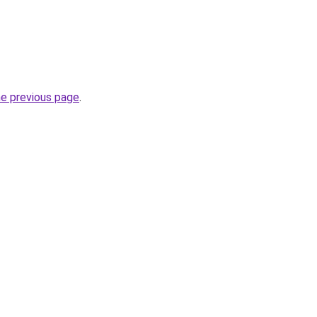
he previous page
.