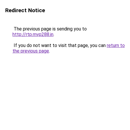
Redirect Notice
The previous page is sending you to
http://rtp.mvp288.in
.
If you do not want to visit that page, you can
return to
the previous page
.