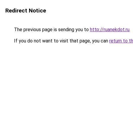
Redirect Notice
The previous page is sending you to
http://ruanekdot.ru
.
If you do not want to visit that page, you can
return to t