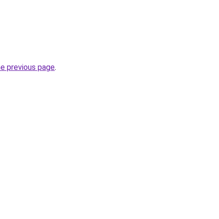
he previous page
.