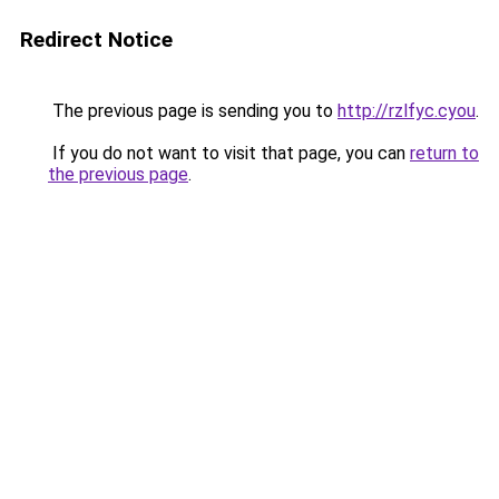
Redirect Notice
The previous page is sending you to
http://rzlfyc.cyou
.
If you do not want to visit that page, you can
return to
the previous page
.