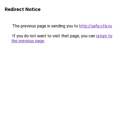
Redirect Notice
The previous page is sending you to
http://safe.ctlx.ru
.
If you do not want to visit that page, you can
return to
the previous page
.