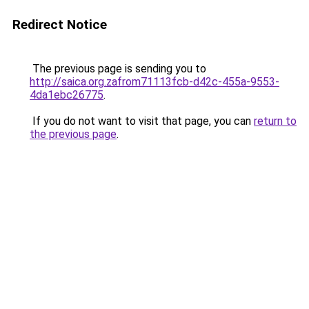
Redirect Notice
The previous page is sending you to
http://saica.org.zafrom71113fcb-d42c-455a-9553-
4da1ebc26775
.
If you do not want to visit that page, you can
return to
the previous page
.