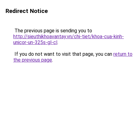
Redirect Notice
The previous page is sending you to
http://sieuthikhoavantay.vn/chi-tiet/khoa-cua-kinh-
unicor-un-325s-gl-cl
.
If you do not want to visit that page, you can
return to
the previous page
.