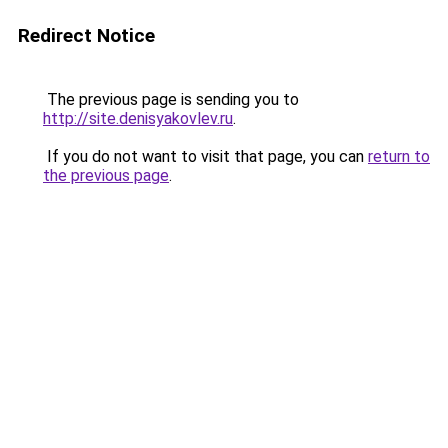
Redirect Notice
The previous page is sending you to
http://site.denisyakovlev.ru
.
If you do not want to visit that page, you can
return to
the previous page
.