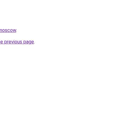
.moscow
.
he previous page
.