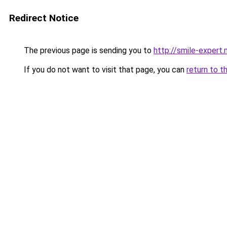
Redirect Notice
The previous page is sending you to
http://smile-expert
If you do not want to visit that page, you can
return to t