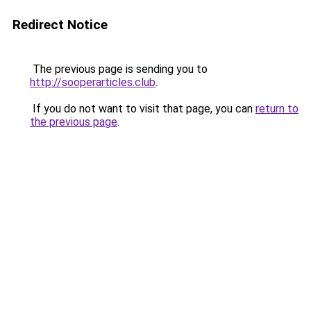
Redirect Notice
The previous page is sending you to
http://sooperarticles.club
.
If you do not want to visit that page, you can
return to
the previous page
.