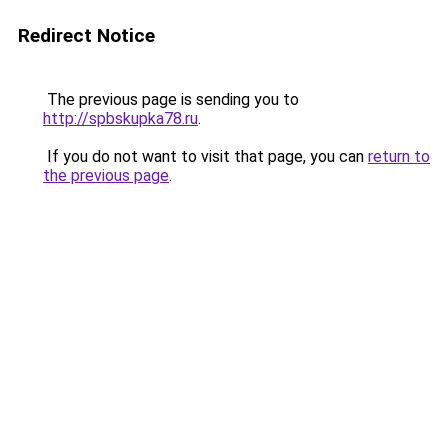
Redirect Notice
The previous page is sending you to
http://spbskupka78.ru
.
If you do not want to visit that page, you can
return to
the previous page
.