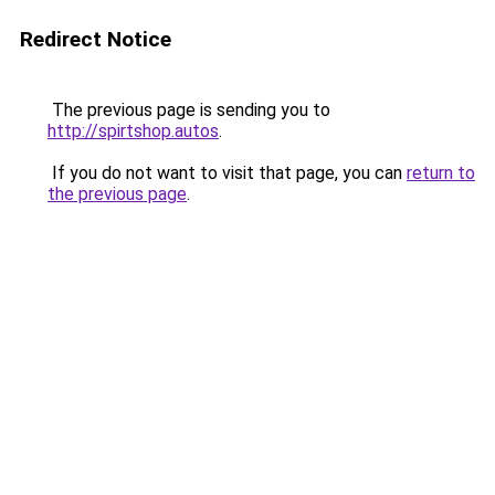
Redirect Notice
The previous page is sending you to
http://spirtshop.autos
.
If you do not want to visit that page, you can
return to
the previous page
.