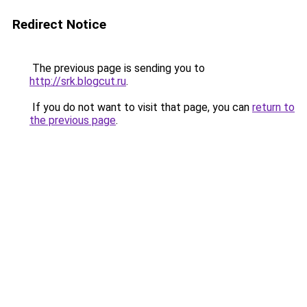
Redirect Notice
The previous page is sending you to
http://srk.blogcut.ru
.
If you do not want to visit that page, you can
return to
the previous page
.