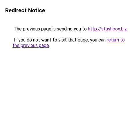
Redirect Notice
The previous page is sending you to
http://stashbox.biz
.
If you do not want to visit that page, you can
return to
the previous page
.