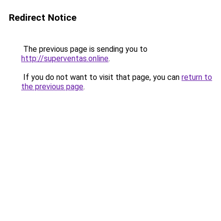
Redirect Notice
The previous page is sending you to
http://superventas.online
.
If you do not want to visit that page, you can
return to
the previous page
.