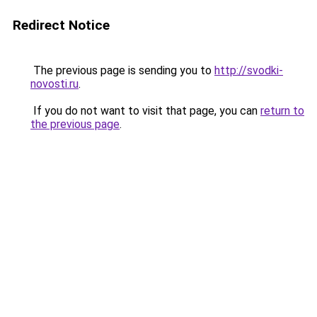
Redirect Notice
The previous page is sending you to
http://svodki-
novosti.ru
.
If you do not want to visit that page, you can
return to
the previous page
.