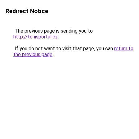
Redirect Notice
The previous page is sending you to
http://tenisportal.cz
.
If you do not want to visit that page, you can
return to
the previous page
.