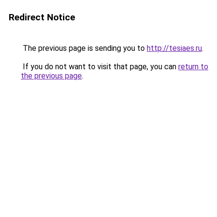
Redirect Notice
The previous page is sending you to
http://tesiaes.ru
.
If you do not want to visit that page, you can
return to
the previous page
.