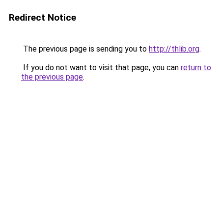
Redirect Notice
The previous page is sending you to
http://thlib.org
.
If you do not want to visit that page, you can
return to
the previous page
.