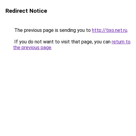
Redirect Notice
The previous page is sending you to
http://tixo.net.ru
.
If you do not want to visit that page, you can
return to
the previous page
.