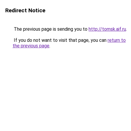
Redirect Notice
The previous page is sending you to
http://tomsk.aif.ru
.
If you do not want to visit that page, you can
return to
the previous page
.