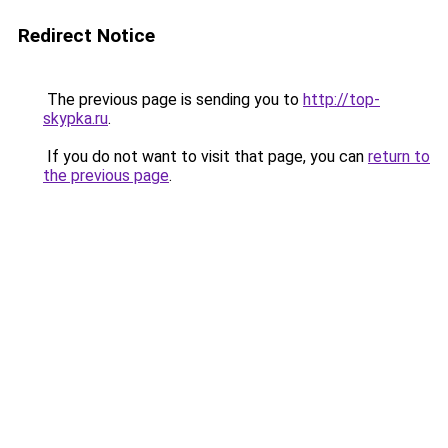
Redirect Notice
The previous page is sending you to
http://top-
skypka.ru
.
If you do not want to visit that page, you can
return to
the previous page
.