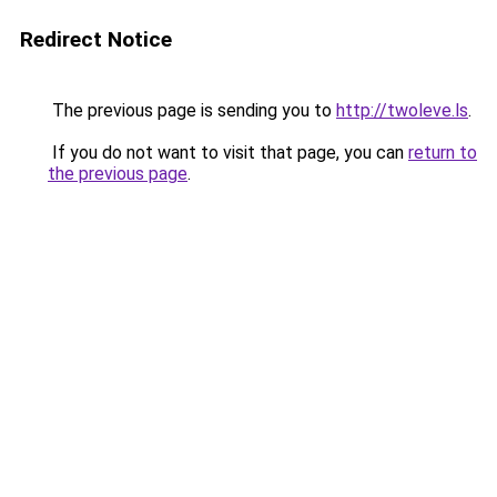
Redirect Notice
The previous page is sending you to
http://twoleve.ls
.
If you do not want to visit that page, you can
return to
the previous page
.