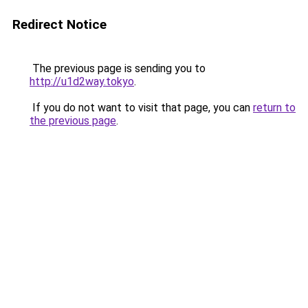
Redirect Notice
The previous page is sending you to
http://u1d2way.tokyo
.
If you do not want to visit that page, you can
return to
the previous page
.