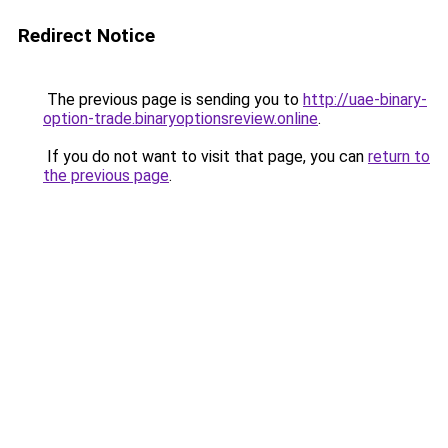
Redirect Notice
The previous page is sending you to
http://uae-binary-
option-trade.binaryoptionsreview.online
.
If you do not want to visit that page, you can
return to
the previous page
.